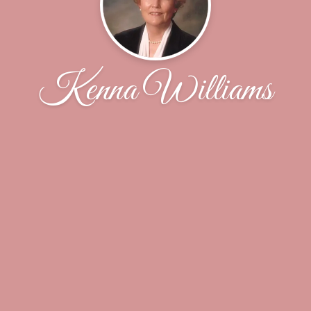
Kenna Williams