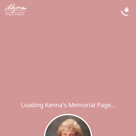
Loading Kenna's Memorial Page...