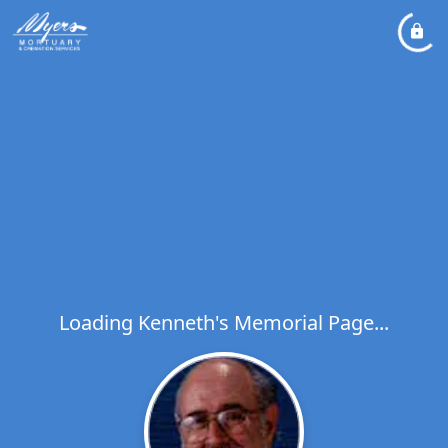
Loading Kenneth's Memorial Page...