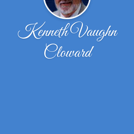
Kenneth Vaughn
Cloward