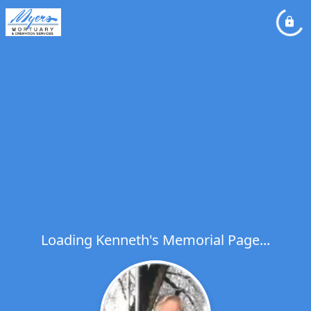
Loading Kenneth's Memorial Page...