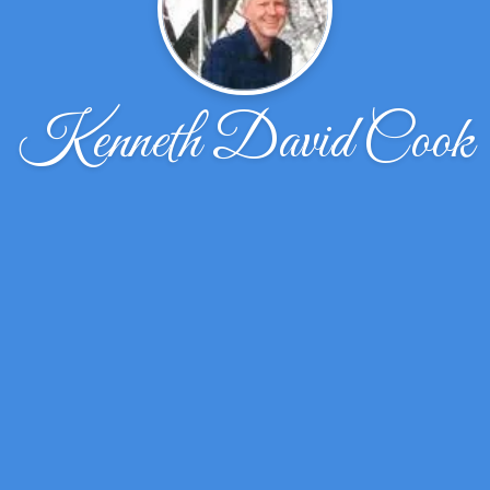
Kenneth David Cook