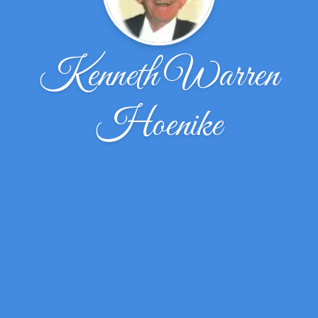
Kenneth Warren
Hoenike