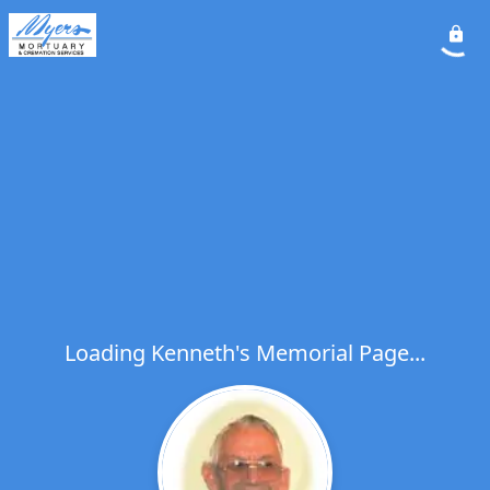
Loading Kenneth's Memorial Page...