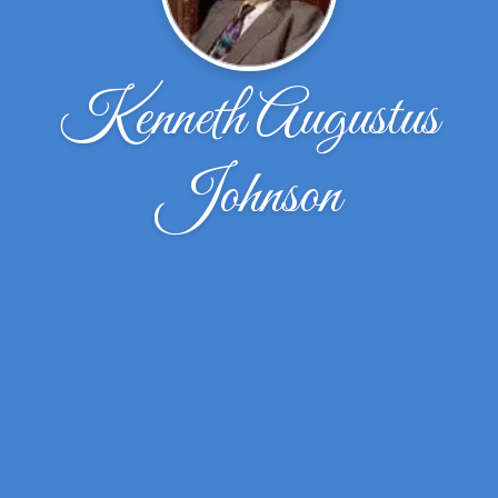
Kenneth Augustus
Johnson