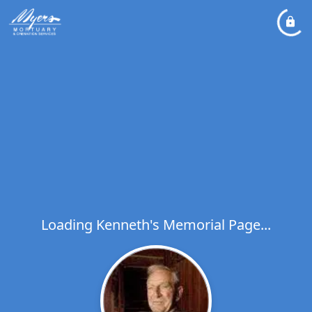
Loading Kenneth's Memorial Page...