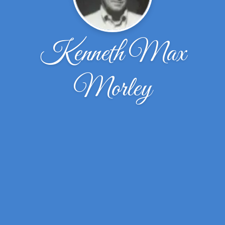
Kenneth Max
Morley