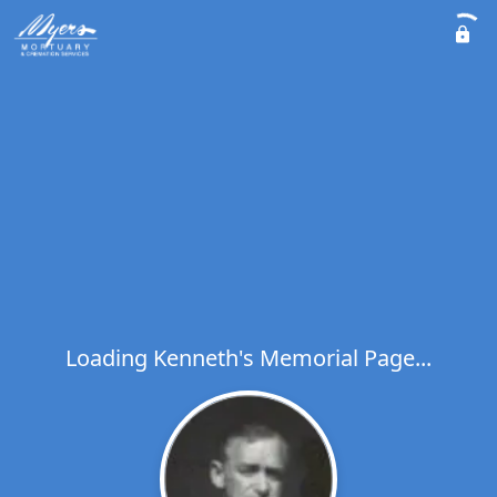
Loading Kenneth's Memorial Page...