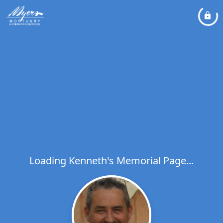
Loading Kenneth's Memorial Page...