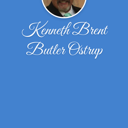
Kenneth Brent
Butler Ostrup