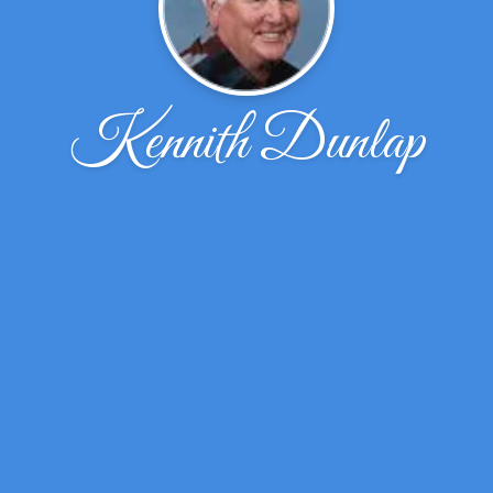
Kennith Dunlap