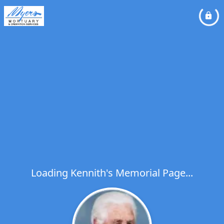
Loading Kennith's Memorial Page...