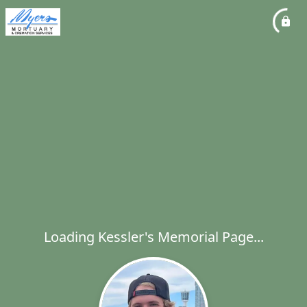
Loading Kessler's Memorial Page...