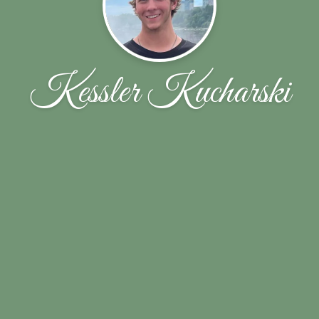
Kessler Kucharski