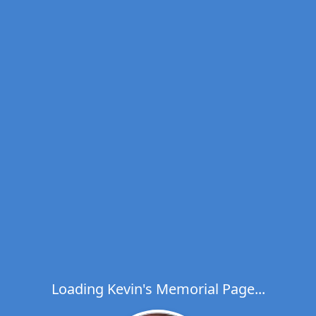
Loading Kevin's Memorial Page...