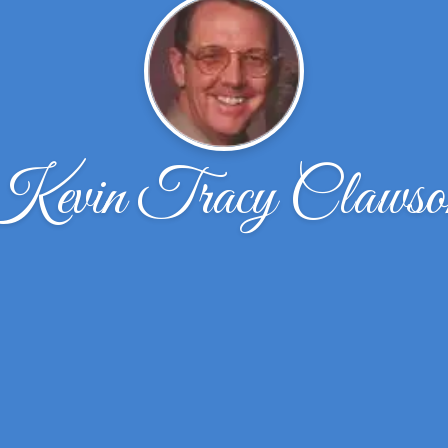
Kevin Tracy Clawso