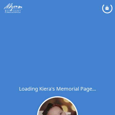
Loading Kiera's Memorial Page...