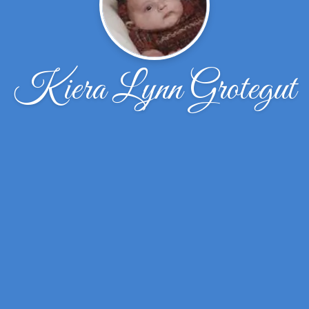
Kiera Lynn Grotegut