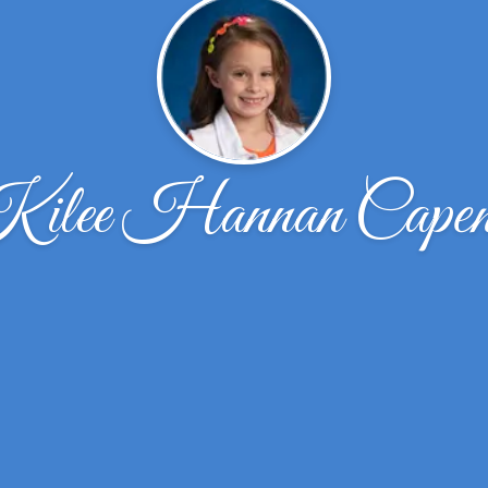
ilee Hannan Capen