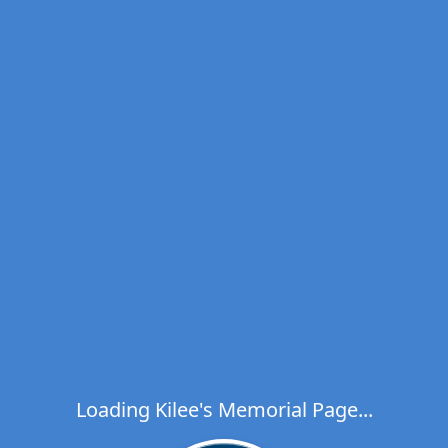
Loading Kilee's Memorial Page...