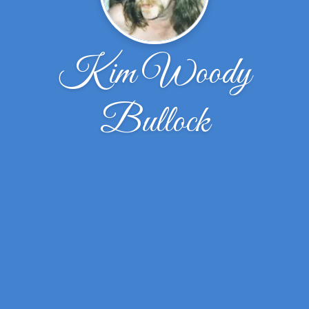
Kim Woody
Bullock