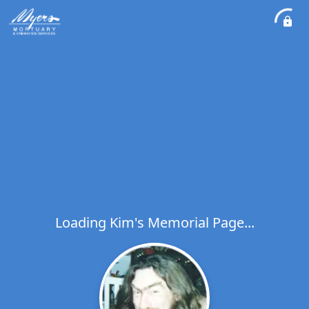
Loading Kim's Memorial Page...