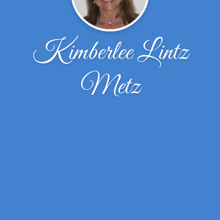
Kimberlee Lintz
Metz