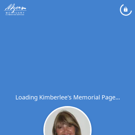
Loading Kimberlee's Memorial Page...