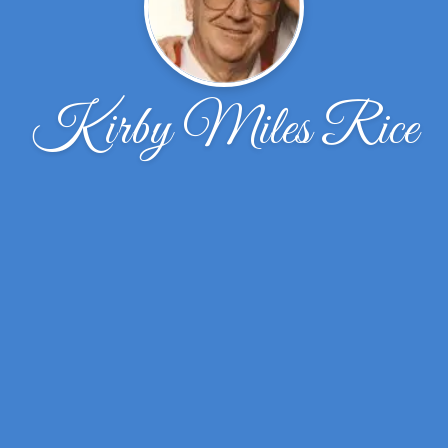
Kirby Miles Rice