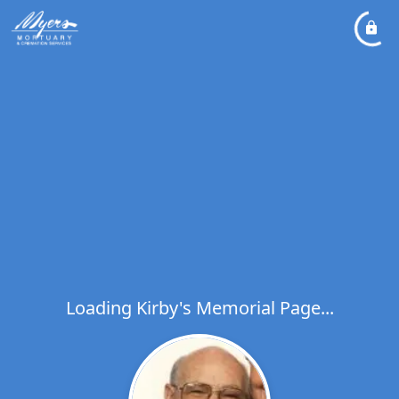
Loading Kirby's Memorial Page...