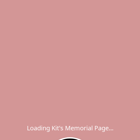
Loading Kit's Memorial Page...