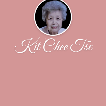
Kit Chee Tse