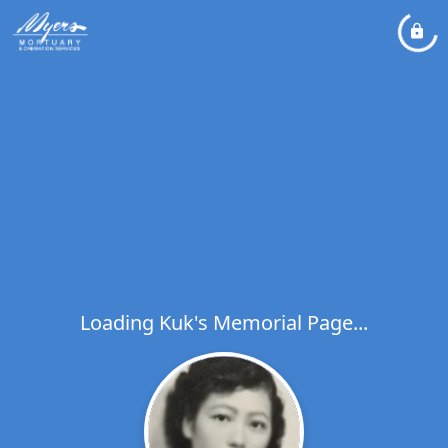
Loading Kuk's Memorial Page...