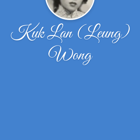
Kuk Lan (Leung)
Wong