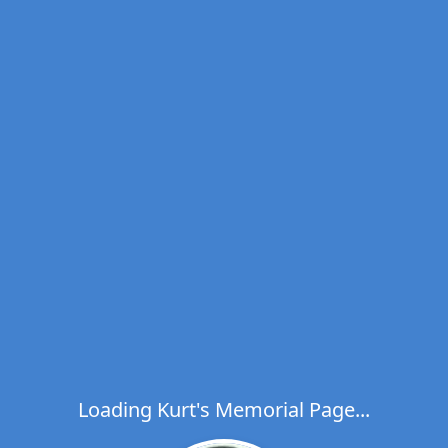
Loading Kurt's Memorial Page...