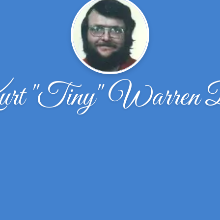
t ''Tiny'' Warren 