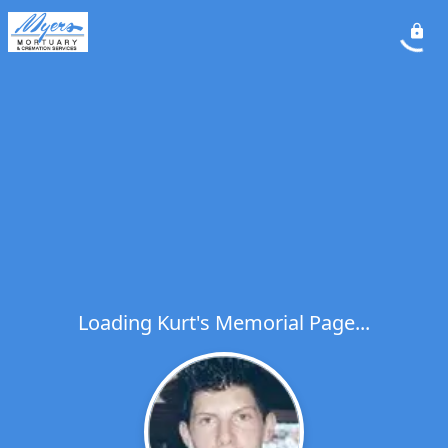
Loading Kurt's Memorial Page...