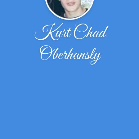
Kurt Chad
Oberhansly