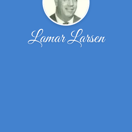
Lamar Larsen