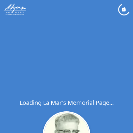
Loading La Mar's Memorial Page...