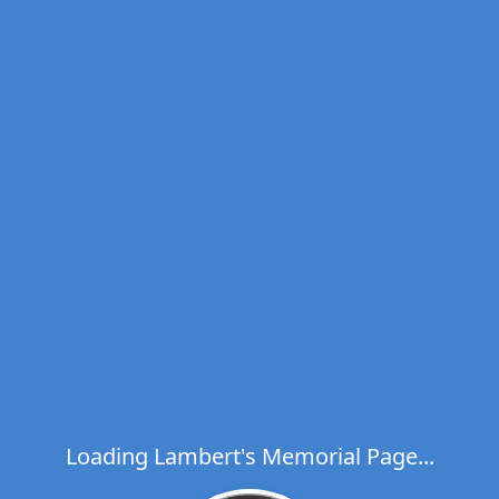
Loading Lambert's Memorial Page...