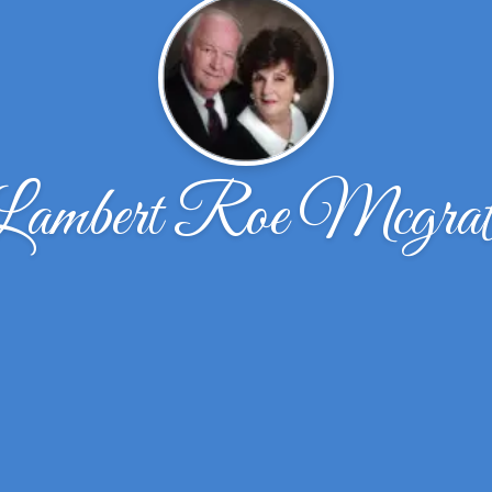
Lambert Roe Mcgrat