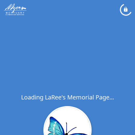
Loading LaRee's Memorial Page...