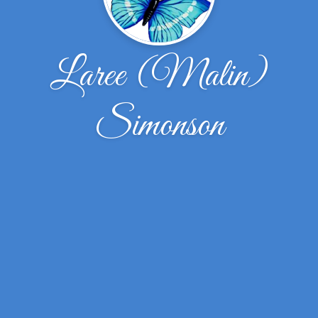
Laree (Malin)
Simonson