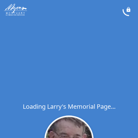
Loading Larry's Memorial Page...