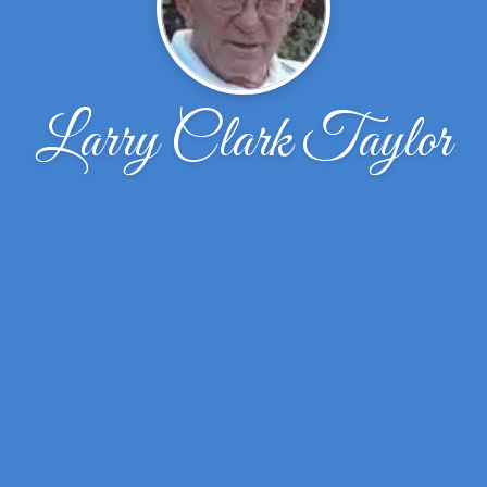
Larry Clark Taylor