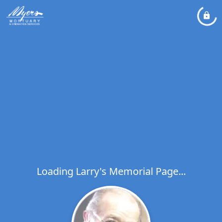
Loading Larry's Memorial Page...