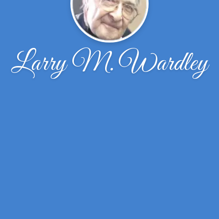
Larry M. Wardley