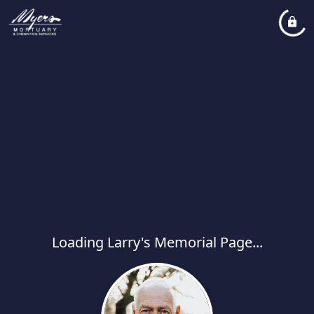
Loading Larry's Memorial Page...