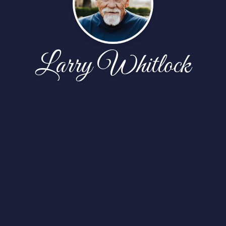
Larry Whitlock