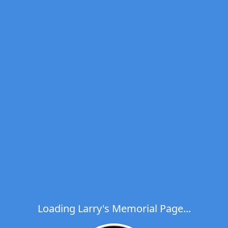
Loading Larry's Memorial Page...