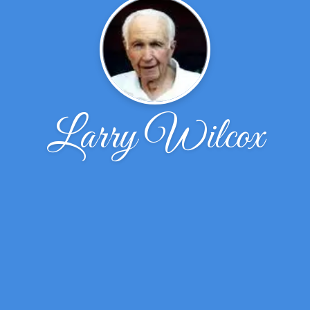
Larry Wilcox