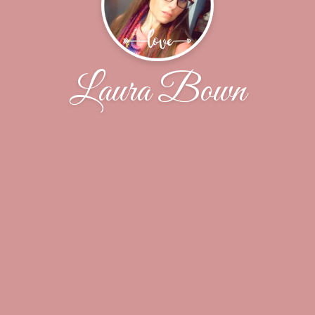
Laura Bown