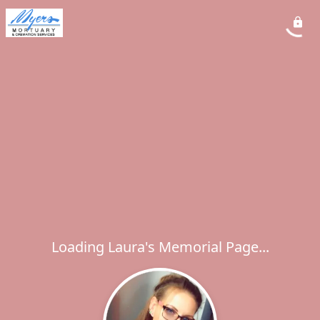
Loading Laura's Memorial Page...