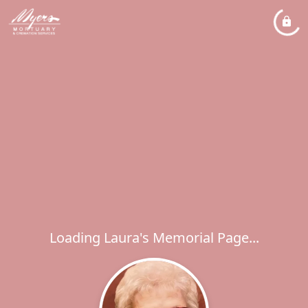
Loading Laura's Memorial Page...