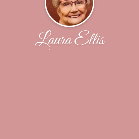
Laura Ellis