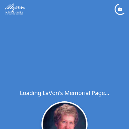
Loading LaVon's Memorial Page...