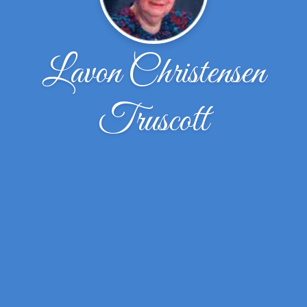
Lavon Christensen
Truscott