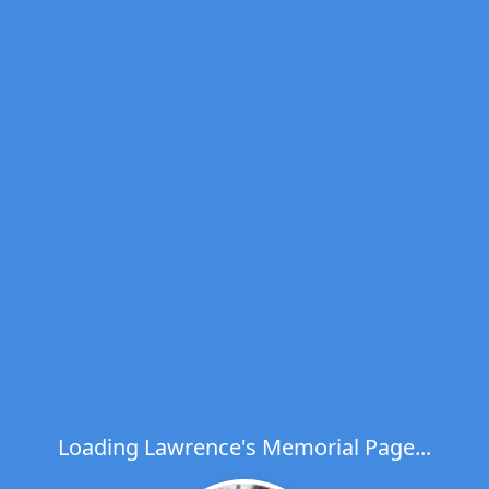
Loading Lawrence's Memorial Page...