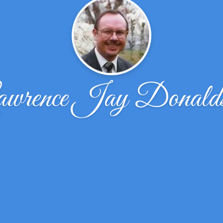
wrence Jay Donald