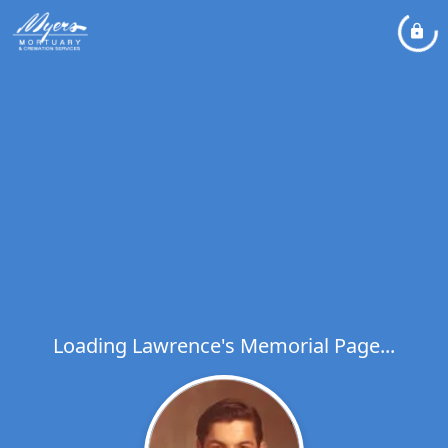
Loading Lawrence's Memorial Page...