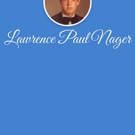
Lawrence Paul Nager