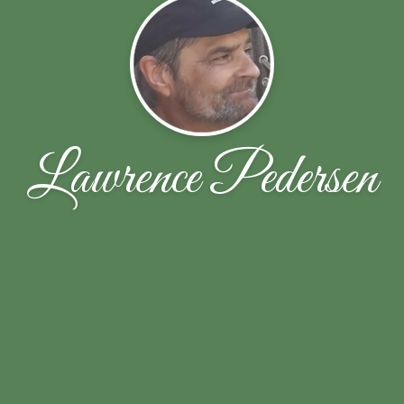
Lawrence Pedersen