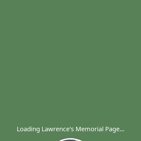
Loading Lawrence's Memorial Page...