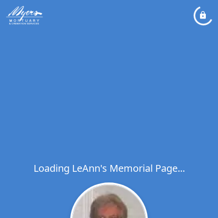
Loading LeAnn's Memorial Page...