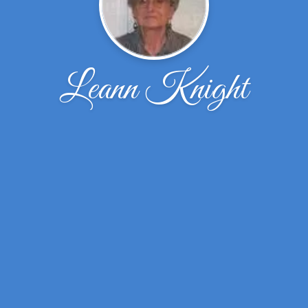
Leann Knight