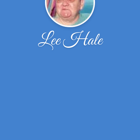
Lee Hale