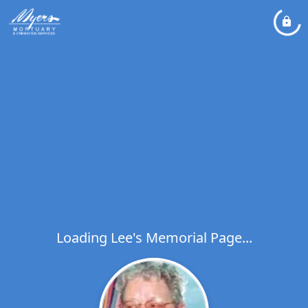
Loading Lee's Memorial Page...