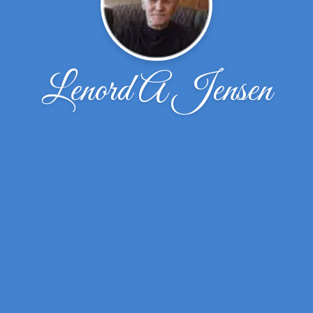
Lenord A Jensen