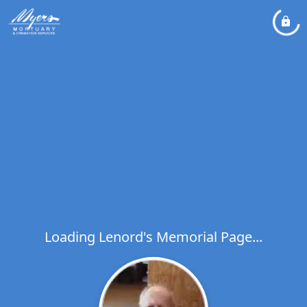
Loading Lenord's Memorial Page...