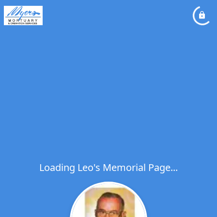
Loading Leo's Memorial Page...