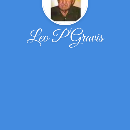
Leo P Gravis