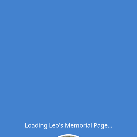
Loading Leo's Memorial Page...