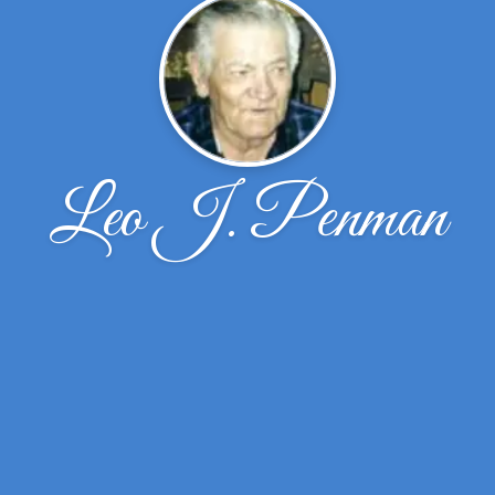
Leo J. Penman