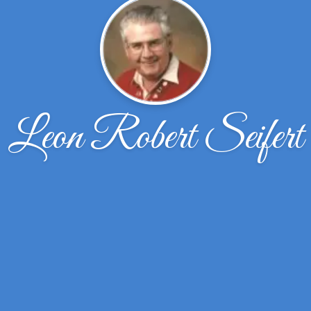
Leon Robert Seifert