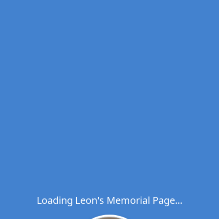
Loading Leon's Memorial Page...