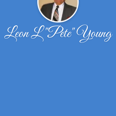
Leon L "Pete" Young