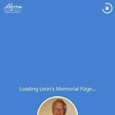
Loading Leon's Memorial Page...