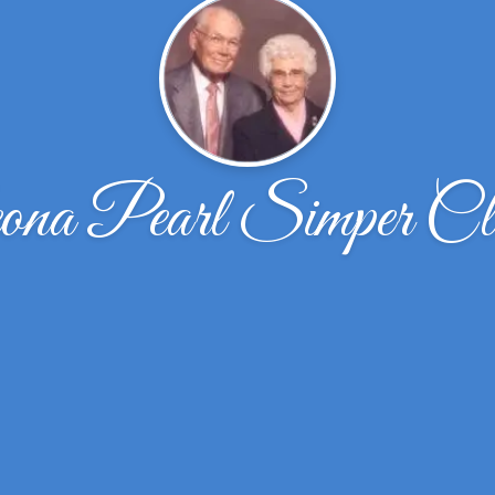
ona Pearl Simper Cl