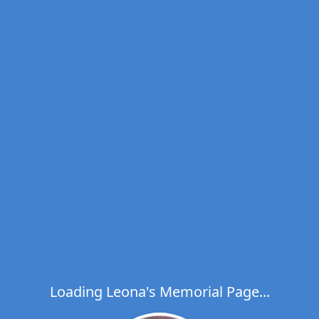
Loading Leona's Memorial Page...