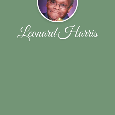
Leonard Harris