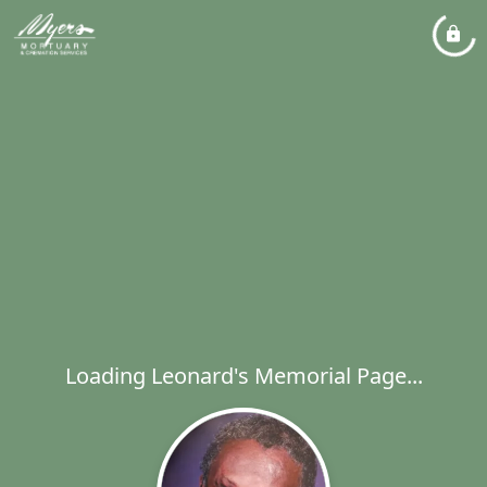
Loading Leonard's Memorial Page...