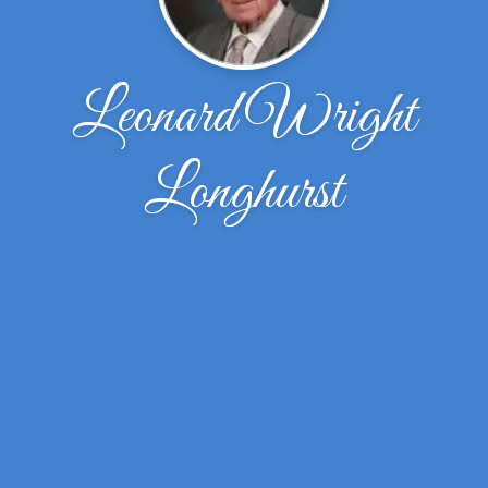
Leonard Wright
Longhurst