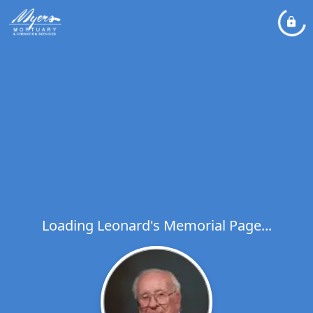
Loading Leonard's Memorial Page...