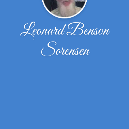
Leonard Benson
Sorensen