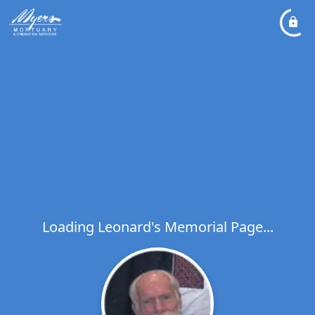
Loading Leonard's Memorial Page...