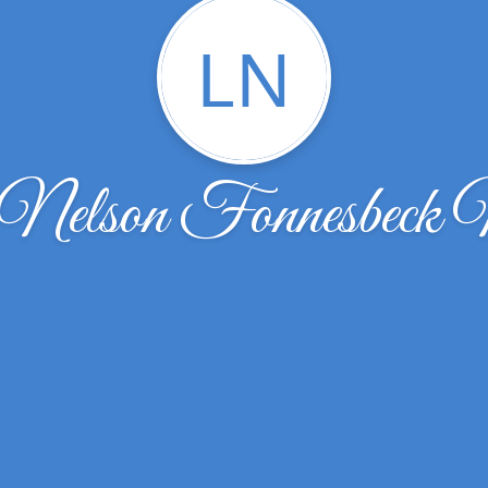
LN
 Nelson Fonnesbeck N