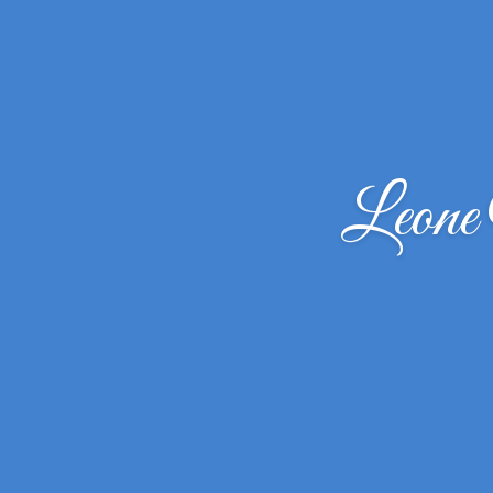
Leone