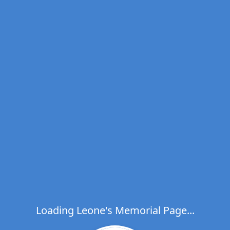
Loading Leone's Memorial Page...