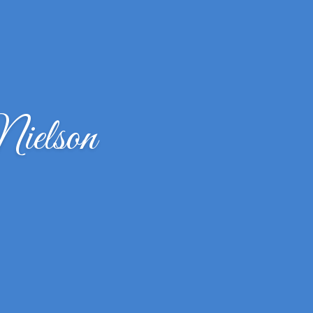
ielson