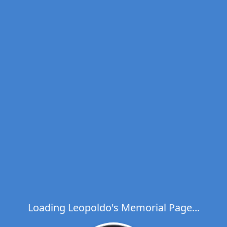
Loading Leopoldo's Memorial Page...