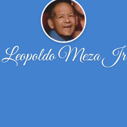
Leopoldo Meza Jr