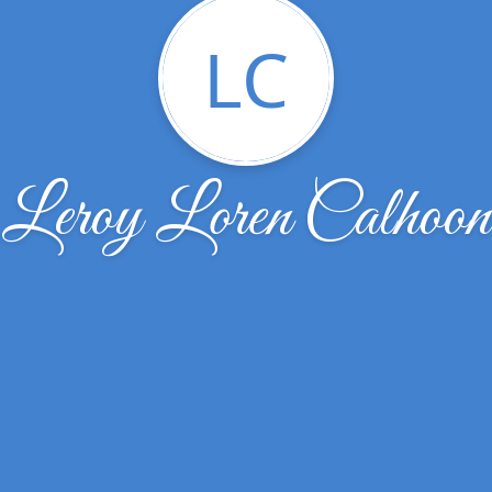
LC
Leroy Loren Calhoon