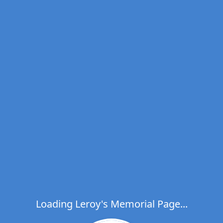
Loading Leroy's Memorial Page...