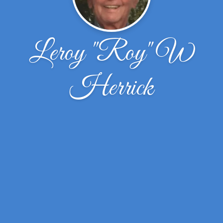
Leroy "Roy" W
Herrick