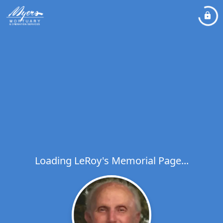
Loading LeRoy's Memorial Page...