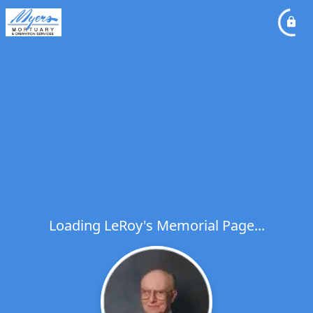
Loading LeRoy's Memorial Page...