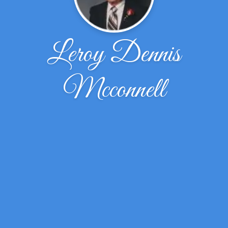
Leroy Dennis
Mcconnell