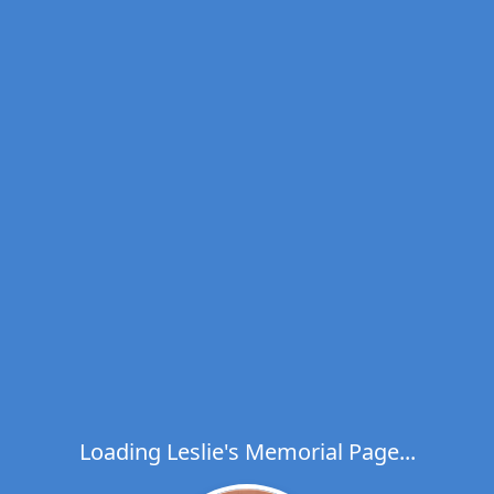
Loading Leslie's Memorial Page...