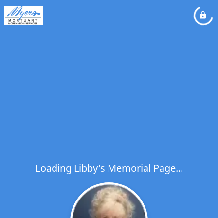
Loading Libby's Memorial Page...