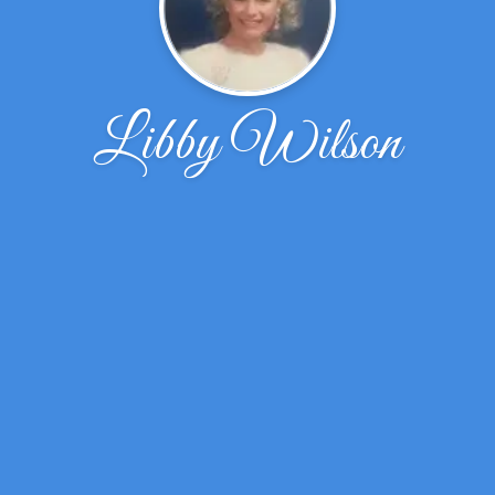
Libby Wilson